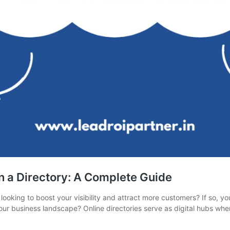
n a Directory: A Complete Guide
looking to boost your visibility and attract more customers? If so, yo
our business landscape? Online directories serve as digital hubs wh