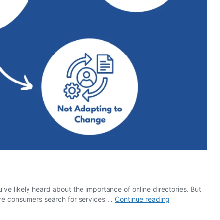
u’ve likely heard about the importance of online directories. But
Why
ere consumers search for services …
Continue reading
Every
Local