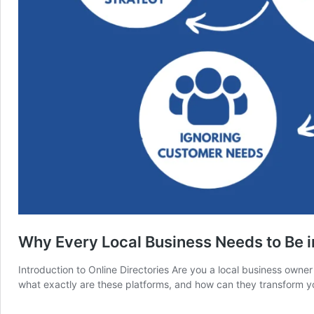
Why Every Local Business Needs to Be i
Introduction to Online Directories Are you a local business owner 
what exactly are these platforms, and how can they transform y