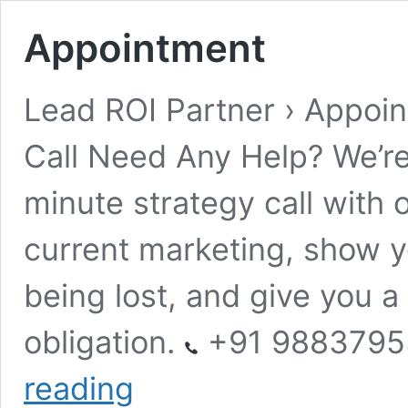
Appointment
Lead ROI Partner › Appoi
Call Need Any Help? We’re
minute strategy call with o
current marketing, show y
being lost, and give you a
obligation.
+91 988379
Appointment
reading