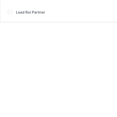
Lead Roi Partner