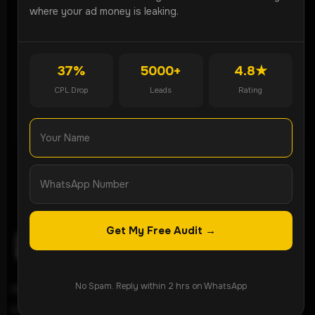
Partner can generate more qualified leads for your
where your ad money is leaking.
business.
Get Free Audit
37%
5000+
4.8★
CPL Drop
Leads
Rating
WhatsApp Now
Get My Free Audit →
No Spam. Reply within 2 hrs on WhatsApp
ROI-focused lead generation agency helping
businesses grow through Meta Ads, Google Ads,