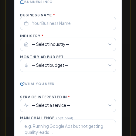
BUSINESS INFO
BUSINESS NAME
*
INDUSTRY
*
MONTHLY AD BUDGET
WHAT YOU NEED
SERVICE INTERESTED IN
*
MAIN CHALLENGE
(optional)