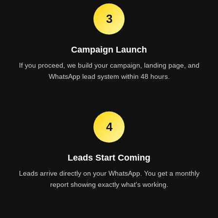
3
Campaign Launch
If you proceed, we build your campaign, landing page, and
WhatsApp lead system within 48 hours.
4
Leads Start Coming
Leads arrive directly on your WhatsApp. You get a monthly
report showing exactly what's working.