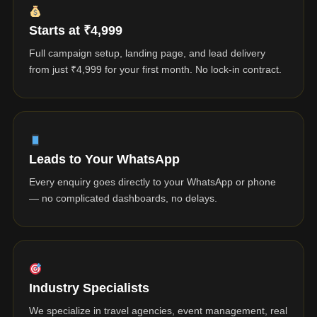
Starts at ₹4,999
Full campaign setup, landing page, and lead delivery
from just ₹4,999 for your first month. No lock-in contract.
Leads to Your WhatsApp
Every enquiry goes directly to your WhatsApp or phone
— no complicated dashboards, no delays.
Industry Specialists
We specialize in travel agencies, event management, real