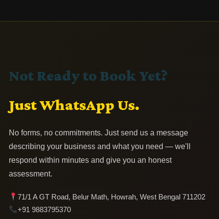
Not Ready to Book Yet?
Just WhatsApp Us.
No forms, no commitments. Just send us a message
describing your business and what you need — we'll
respond within minutes and give you an honest
assessment.
71/1 A GT Road, Belur Math, Howrah, West Bengal 711202
+91 9883795370