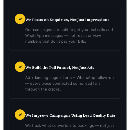
✓
We Focus on Enquiries, Not Just Impressions
Our campaigns are built to get you real calls and
WhatsApp messages — not reach or view
numbers that don't pay your bills.
✓
We Build the Full Funnel, Not Just Ads
Ad + landing page + form + WhatsApp follow-up
— every piece connected so no lead falls
through the cracks.
✓
We Improve Campaigns Using Lead Quality Data
We track what converts into bookings — not just