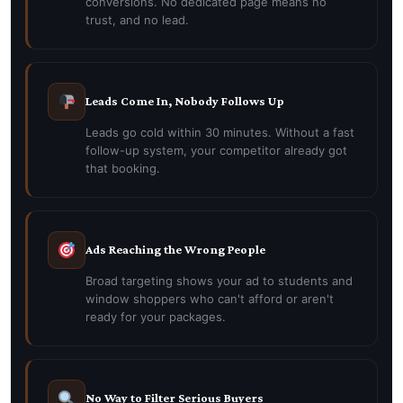
conversions. No dedicated page means no
trust, and no lead.
Leads Come In, Nobody Follows Up
Leads go cold within 30 minutes. Without a fast
follow-up system, your competitor already got
that booking.
Ads Reaching the Wrong People
Broad targeting shows your ad to students and
window shoppers who can't afford or aren't
ready for your packages.
No Way to Filter Serious Buyers