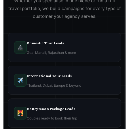
Whether you specialise in one niche or run a full
travel portfolio, we build campaigns for every type of
customer your agency serves.
Domestic Tour Leads
Goa, Manali, Rajasthan & more
International Tour Leads
Thailand, Dubai, Europe & beyond
Honeymoon Package Leads
Couples ready to book their trip