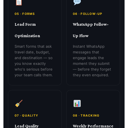
05 · FORMS
06 · FOLLOW-UP
Lead Form
WhatsApp Follow-
Optimization
Up Flow
Smart forms that ask
Instant WhatsApp
travel date, budget,
messages that
and destination — so
engage leads the
you know exactly
moment they submit
who's serious before
— before they forget
your team calls them.
they even enquired.
07 · QUALITY
08 · TRACKING
Lead Quality
Weekly Performance