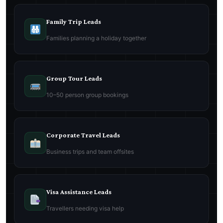
Family Trip Leads
Families planning a holiday together
Group Tour Leads
10–50 person group bookings
Corporate Travel Leads
Business trips and team offsites
Visa Assistance Leads
Travellers needing visa help