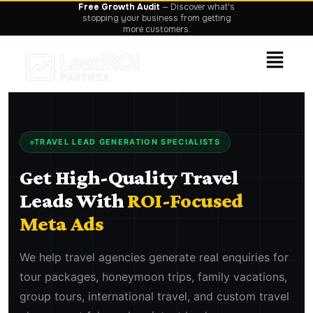
TRAVEL LEAD GENERATION SPECIALISTS
Get High-Quality Travel
Leads With
ROI-Focused
Meta Ads
We help travel agencies generate real enquiries for
tour packages, honeymoon trips, family vacations,
group tours, international travel, and custom travel