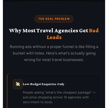
THE REAL PROBLEM
Why Most Travel Agencies Get
Bad
Leads
Running ads without a proper funnel is like filling a
bucket with holes. Here's what's actually going
wrong for most travel businesses.
Low-Budget Enquiries Only
People asking "what's the cheapest package" —
just price shopping across 10 agencies with
zero intent to book.