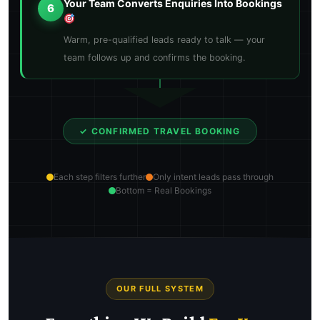
Your Team Converts Enquiries Into Bookings
6
Warm, pre-qualified leads ready to talk — your
team follows up and confirms the booking.
✓ CONFIRMED TRAVEL BOOKING
Each step filters further
Only intent leads pass through
Bottom = Real Bookings
OUR FULL SYSTEM