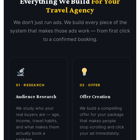
Everything We Build
For Your
Travel Agency
We don't just run ads. We build every piece of the
system that makes those ads work — from first click
to a confirmed booking.
01 · RESEARCH
02 · OFFER
Audience Research
Offer Creation
We study who your
We build a compelling
real buyers are — age,
offer for your package
income, travel habits,
that makes people
and what makes them
stop scrolling and click
actually book a
your ad immediately.
package.