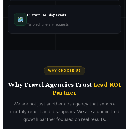
Custom Holiday Leads
Tailored itinerary requests
WHY CHOOSE US
Why Travel Agencies Trust
Lead ROI
Partner
We are not just another ads agency that sends a
monthly report and disappears. We are a committed
growth partner focused on real results.