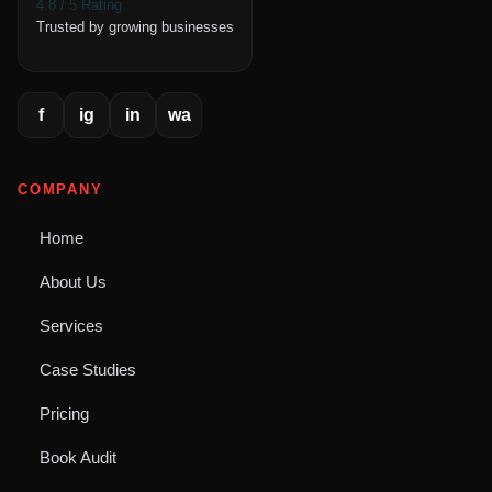
4.8 / 5 Rating
Trusted by growing businesses
f
ig
in
wa
COMPANY
Home
About Us
Services
Case Studies
Pricing
Book Audit