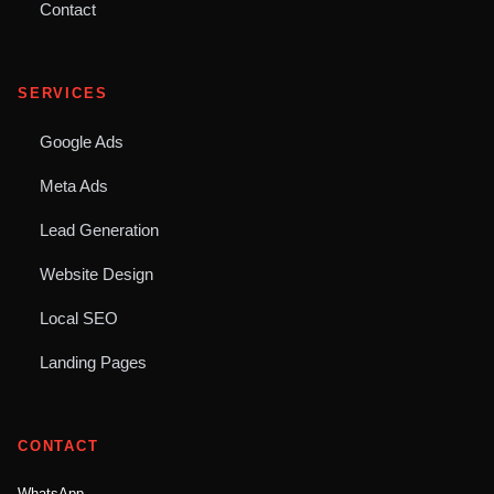
Contact
SERVICES
Google Ads
Meta Ads
Lead Generation
Website Design
Local SEO
Landing Pages
CONTACT
WhatsApp