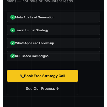
plans — not fake or low-intent leads.
Meta Ads Lead Generation
Travel Funnel Strategy
WhatsApp Lead Follow-up
ROI-Based Campaigns
Book Free Strategy Call
See Our Process ↓