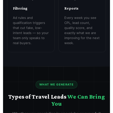
Filtering
Reports
Ad rules and
Every week you see
qualification triggers
CPL, lead count,
that cut fake, low-
quality score, and
intent leads — so your
exactly what we are
team only speaks to
improving for the next
real buyers.
week.
WHAT WE GENERATE
Types of Travel Leads
We Can Bring
You