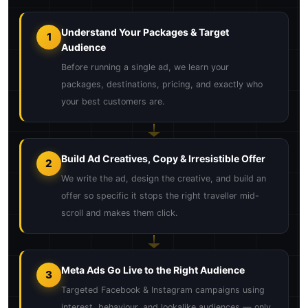
Understand Your Packages & Target
1
Audience
Before running a single ad, we learn your
packages, destinations, pricing, and exactly who
your best customers are.
Build Ad Creatives, Copy & Irresistible Offer
2
We write the ad, design the creative, and build an
offer so specific it stops the right traveller mid-
scroll and makes them click.
Meta Ads Go Live to the Right Audience
3
Targeted Facebook & Instagram campaigns using
interest, behaviour, and lookalike audiences — only