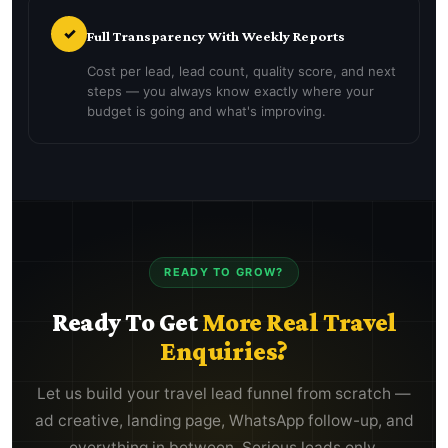
✓
Full Transparency With Weekly Reports
Cost per lead, lead count, quality score, and next
steps — you always know exactly where your
budget is going and what's improving.
READY TO GROW?
Ready To Get
More Real Travel
Enquiries?
Let us build your travel lead funnel from scratch —
ad creative, landing page, WhatsApp follow-up, and
everything in between. Serious leads only.