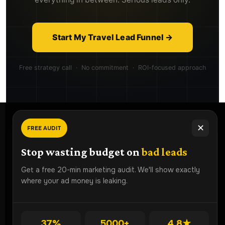
Start My Travel Lead Funnel →
Free strategy call · No commitment · ROI-focused approach
✕
FREE AUDIT
Ready To
Grow Faster?
Stop wasting budget on
bad leads
Book a free strategy audit and discover how Lead ROI
Get a free 20-min marketing audit. We'll show exactly
Partner can generate more qualified leads for your
where your ad money is leaking.
business.
Get Free Audit
37%
5000+
4.8★