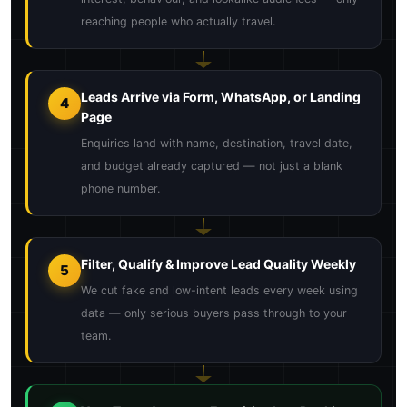
reaching people who actually travel.
Leads Arrive via Form, WhatsApp, or Landing
4
Page
Enquiries land with name, destination, travel date,
and budget already captured — not just a blank
phone number.
Filter, Qualify & Improve Lead Quality Weekly
5
We cut fake and low-intent leads every week using
data — only serious buyers pass through to your
team.