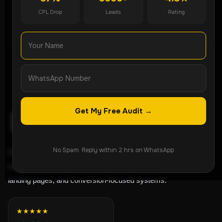
CPL Drop
Leads
Rating
WhatsApp Now
Get My Free Audit →
No Spam. Reply within 2 hrs on WhatsApp
ROI-focused lead generation agency helping
businesses grow through Meta Ads, Google Ads,
landing pages, and conversion-focused systems.
★★★★★