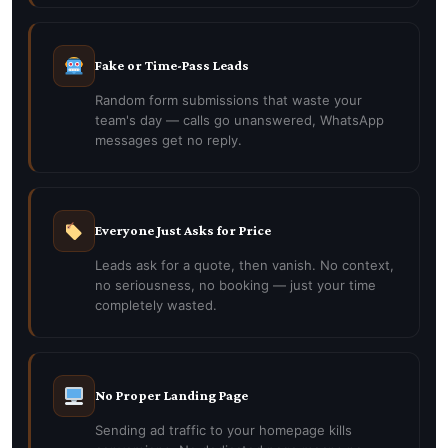
Fake or Time-Pass Leads
Random form submissions that waste your
team's day — calls go unanswered, WhatsApp
messages get no reply.
Everyone Just Asks for Price
Leads ask for a quote, then vanish. No context,
no seriousness, no booking — just your time
completely wasted.
No Proper Landing Page
Sending ad traffic to your homepage kills