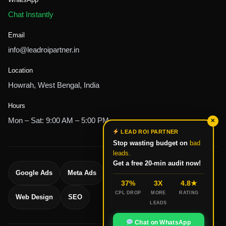
Chat Instantly
Email
info@leadroipartner.in
Location
Howrah, West Bengal, India
Hours
Mon – Sat: 9:00 AM – 5:00 PM
✕
LEAD ROI PARTNER
Stop wasting budget on
bad
leads.
Get a free 20-min audit now!
Google Ads
Meta Ads
Lead Generation
37%
3X
4.8★
CPL DROP
MORE
RATING
Web Design
SEO
LEADS
Chat on WhatsApp