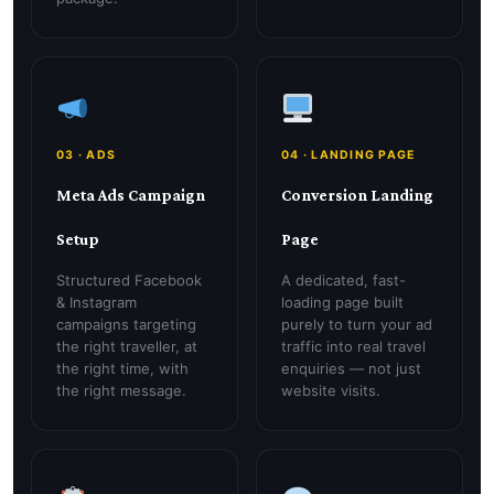
03 · ADS
04 · LANDING PAGE
Meta Ads Campaign
Conversion Landing
Setup
Page
Structured Facebook
A dedicated, fast-
& Instagram
loading page built
campaigns targeting
purely to turn your ad
the right traveller, at
traffic into real travel
the right time, with
enquiries — not just
the right message.
website visits.