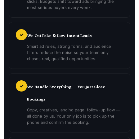
clicks. Budgets shift toward ads bringing the
most serious buyers every week.
✓
We Cut Fake & Low-Intent Leads
Smart ad rules, strong forms, and audience
filters reduce the noise so your team only
chases real, qualified opportunities.
✓
We Handle Everything — You Just Close
Bookings
Copy, creatives, landing page, follow-up flow —
all done by us. Your only job is to pick up the
phone and confirm the booking.