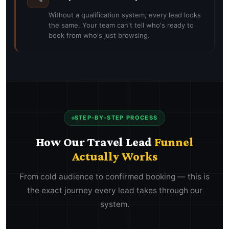
Without a qualification system, every lead looks
the same. Your team can't tell who's ready to
book from who's just browsing.
STEP-BY-STEP PROCESS
How Our Travel Lead
Funnel
Actually Works
From cold audience to confirmed booking — this is
the exact journey every lead takes through our
system.