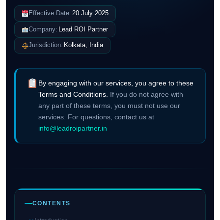
Effective Date:
20 July 2025
Company:
Lead ROI Partner
Jurisdiction:
Kolkata, India
By engaging with our services, you agree to these
Terms and Conditions.
If you do not agree with
any part of these terms, you must not use our
services. For questions, contact us at
info@leadroipartner.in
CONTENTS