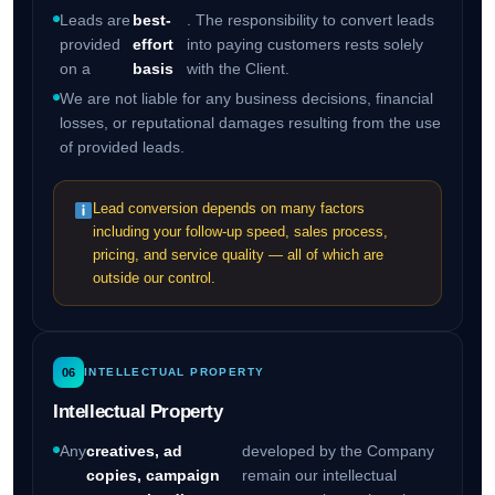
Leads are
best-
. The responsibility to convert leads
provided
effort
into paying customers rests solely
on a
basis
with the Client.
We are not liable for any business decisions, financial
losses, or reputational damages resulting from the use
of provided leads.
Lead conversion depends on many factors
including your follow-up speed, sales process,
pricing, and service quality — all of which are
outside our control.
06
INTELLECTUAL PROPERTY
Intellectual Property
Any
creatives, ad
developed by the Company
copies, campaign
remain our intellectual