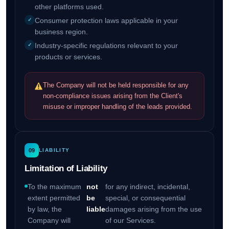
other platforms used.
Consumer protection laws applicable in your
business region.
Industry-specific regulations relevant to your
products or services.
The Company will not be held responsible for any
non-compliance issues arising from the Client's
misuse or improper handling of the leads provided.
09
LIABILITY
Limitation of Liability
To the maximum
not
for any indirect, incidental,
extent permitted
be
special, or consequential
by law, the
liable
damages arising from the use
Company will
of our Services.