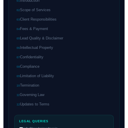
Introduction
01
Scope of Services
02
Client Responsibilities
03
Fees & Payment
04
Lead Quality & Disclaimer
05
Intellectual Property
06
Confidentiality
07
Compliance
08
Limitation of Liability
09
Termination
10
Governing Law
11
Updates to Terms
12
LEGAL QUERIES