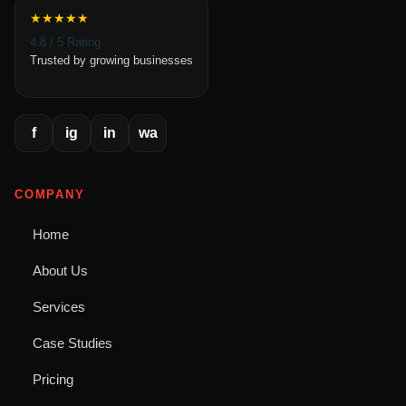
★★★★★
4.8 / 5 Rating
Trusted by growing businesses
f
ig
in
wa
COMPANY
Home
About Us
Services
Case Studies
Pricing