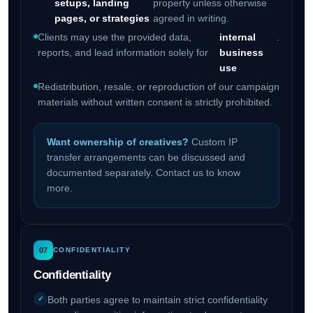
setups, landing
property unless otherwise
pages, or strategies
agreed in writing.
Clients may use the provided data,
internal
.
reports, and lead information solely for
business
use
Redistribution, resale, or reproduction of our campaign
materials without written consent is strictly prohibited.
Want ownership of creatives?
Custom IP
transfer arrangements can be discussed and
documented separately. Contact us to know
more.
07
CONFIDENTIALITY
Confidentiality
Both parties agree to maintain strict confidentiality