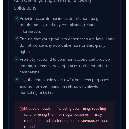
As a Client, you agree to the following
obligations:
Provide accurate business details, campaign
requirements, and any compliance-related
information.
Ensure that your products or services are lawful and
do not violate any applicable laws or third-party
rights.
Promptly respond to communications and provide
feedback necessary to optimise lead generation
campaigns.
Use the leads solely for lawful business purposes
and not for spamming, reselling, or unlawful
marketing activities.
Misuse of leads — including spamming, reselling
data, or using them for illegal purposes — may
result in immediate termination of services without
refund.