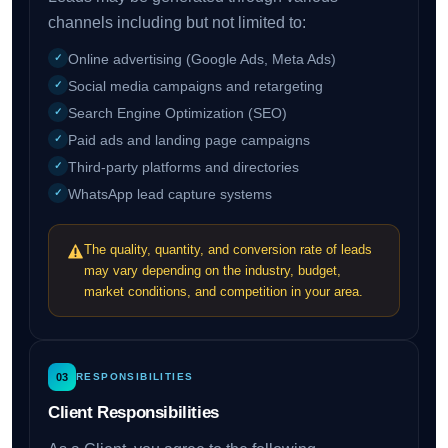
channels including but not limited to:
Online advertising (Google Ads, Meta Ads)
Social media campaigns and retargeting
Search Engine Optimization (SEO)
Paid ads and landing page campaigns
Third-party platforms and directories
WhatsApp lead capture systems
The quality, quantity, and conversion rate of leads
may vary depending on the industry, budget,
market conditions, and competition in your area.
03
RESPONSIBILITIES
Client Responsibilities