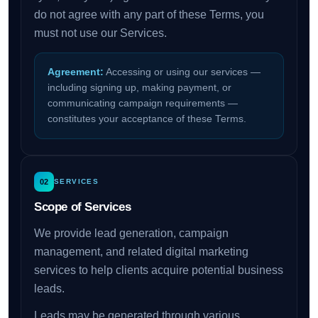
do not agree with any part of these Terms, you
must not use our Services.
Agreement:
Accessing or using our services —
including signing up, making payment, or
communicating campaign requirements —
constitutes your acceptance of these Terms.
02
SERVICES
Scope of Services
We provide lead generation, campaign
management, and related digital marketing
services to help clients acquire potential business
leads.
Leads may be generated through various