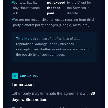
Our total liability — in
not exceed
by the Client for
any circumstance —
the fees
the Services in
will
paid
dispute.
We are not responsible for losses resulting from third-
party platform policy changes (Google, Meta, etc.).
This includes:
loss of profits, loss of data,
reputational damage, or any business
interruption — whether or not we were advised of
the possibility of such damages.
10
TERMINATION
Termination
Either party may terminate the agreement with
30
days written notice
.