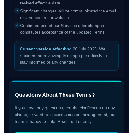
revised effective date.
Significant changes will be communicated via email
or a notice on our website.
Continued use of our Services after changes
constitutes acceptance of the updated Terms.
Current version effective:
20 July 2025. We
recommend reviewing this page periodically to
stay informed of any changes.
Questions About These Terms?
If you have any questions, require clarification on any
clause, or want to discuss a custom arrangement, our
team is happy to help. Reach out directly.