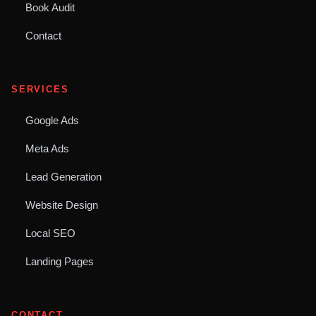
Book Audit
Contact
SERVICES
Google Ads
Meta Ads
Lead Generation
Website Design
Local SEO
Landing Pages
CONTACT