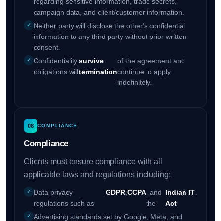
regarding sensitive information, trade secrets,
campaign data, and client/customer information.
Neither party will disclose the other's confidential
information to any third party without prior written
consent.
Confidentiality
survive
of the agreement and
obligations will
termination
continue to apply
indefinitely.
08
COMPLIANCE
Compliance
Clients must ensure compliance with all
applicable laws and regulations including:
Data privacy
GDPR
,
CCPA
, and
Indian IT
.
regulations such as
the
Act
Advertising standards set by Google, Meta, and