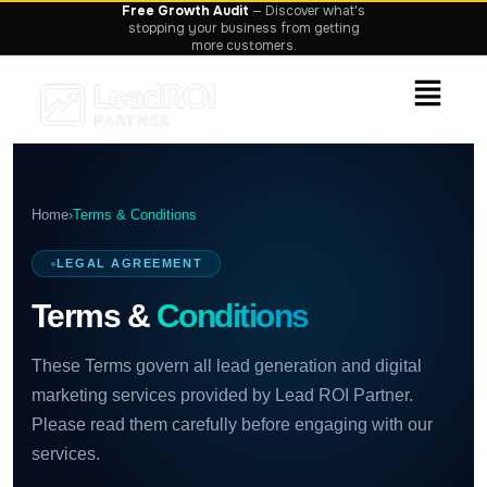
Home
›
Terms & Conditions
LEGAL AGREEMENT
Terms &
Conditions
These Terms govern all lead generation and digital
marketing services provided by Lead ROI Partner.
Please read them carefully before engaging with our
services.