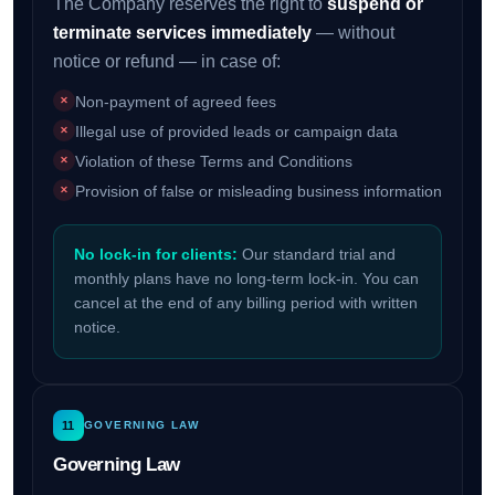
The Company reserves the right to
suspend or
terminate services immediately
— without
notice or refund — in case of:
Non-payment of agreed fees
Illegal use of provided leads or campaign data
Violation of these Terms and Conditions
Provision of false or misleading business information
No lock-in for clients:
Our standard trial and
monthly plans have no long-term lock-in. You can
cancel at the end of any billing period with written
notice.
11
GOVERNING LAW
Governing Law