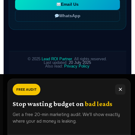
Email Us
WhatsApp
© 2025
Lead ROI Partner
. All rights reserved.
Last updated:
20 July 2025
Also read:
Privacy Policy
✕
FREE AUDIT
Ready To
Grow Faster?
Stop wasting budget on
bad leads
Book a free strategy audit and discover how Lead ROI
Get a free 20-min marketing audit. We'll show exactly
Partner can generate more qualified leads for your
where your ad money is leaking.
business.