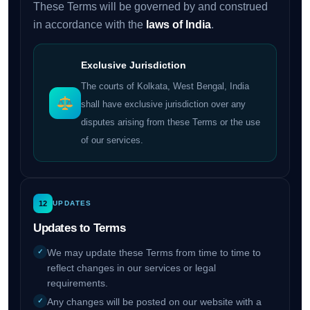
These Terms will be governed by and construed
in accordance with the
laws of India
.
Exclusive Jurisdiction
The courts of Kolkata, West Bengal, India
shall have exclusive jurisdiction over any
disputes arising from these Terms or the use
of our services.
12
UPDATES
Updates to Terms
We may update these Terms from time to time to
reflect changes in our services or legal
requirements.
Any changes will be posted on our website with a