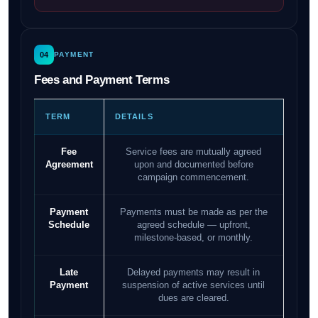
04
PAYMENT
Fees and Payment Terms
TERM
DETAILS
Fee
Service fees are mutually agreed
Agreement
upon and documented before
campaign commencement.
Payment
Payments must be made as per the
Schedule
agreed schedule — upfront,
milestone-based, or monthly.
Late
Delayed payments may result in
Payment
suspension of active services until
dues are cleared.