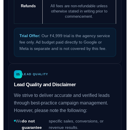
Refunds
All fees are non-refundable unless
otherwise stated in writing prior to
commencement.
Trial Offer:
Our ₹4,999 trial is the agency service
fee only. Ad budget paid directly to Google or
Meta is separate and is not covered by this fee.
05
LEAD QUALITY
Lead Quality and Disclaimer
We strive to deliver accurate and verified leads
through best-practice campaign management.
However, please note the following:
We
do not
specific sales, conversions, or
guarantee
revenue results.