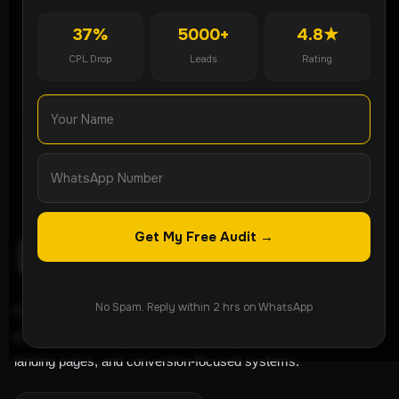
Get Free Audit
37%
5000+
4.8★
CPL Drop
Leads
Rating
WhatsApp Now
Get My Free Audit →
No Spam. Reply within 2 hrs on WhatsApp
ROI-focused lead generation agency helping
businesses grow through Meta Ads, Google Ads,
landing pages, and conversion-focused systems.