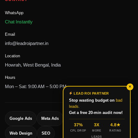
WhatsApp
Chat Instantly
Email
info@leadroipartner.in
Location
Howrah, West Bengal, India
Hours
Mon – Sat: 9:00 AM – 5:00 PM
✕
LEAD ROI PARTNER
Stop wasting budget on
bad
leads.
Get a free 20-min audit now!
Google Ads
Meta Ads
Lead Generation
37%
3X
4.8★
CPL DROP
MORE
RATING
Web Design
SEO
LEADS