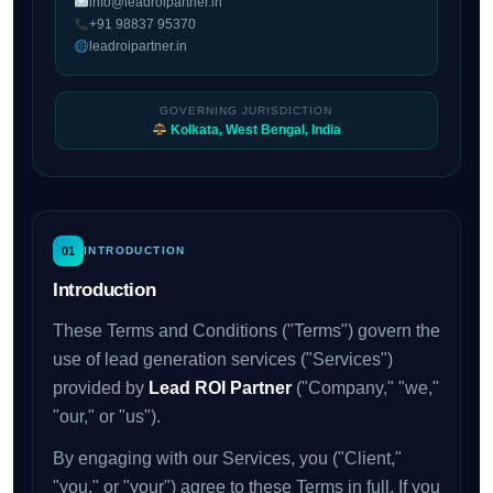
info@leadroipartner.in
+91 98837 95370
leadroipartner.in
GOVERNING JURISDICTION
Kolkata, West Bengal, India
01
INTRODUCTION
Introduction
These Terms and Conditions ("Terms") govern the
use of lead generation services ("Services")
provided by
Lead ROI Partner
("Company," "we,"
"our," or "us").
By engaging with our Services, you ("Client,"
"you," or "your") agree to these Terms in full. If you