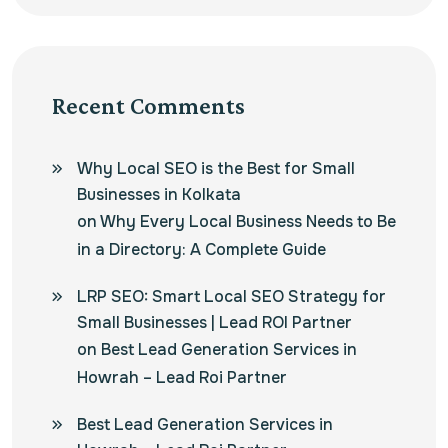
Recent Comments
Why Local SEO is the Best for Small
Businesses in Kolkata
on
Why Every Local Business Needs to Be
in a Directory: A Complete Guide
LRP SEO: Smart Local SEO Strategy for
Small Businesses | Lead ROI Partner
on
Best Lead Generation Services in
Howrah – Lead Roi Partner
Best Lead Generation Services in