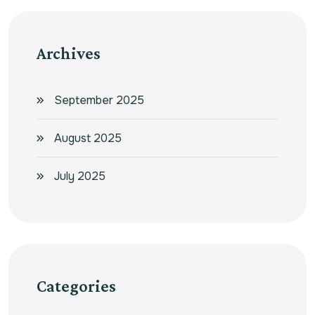
Archives
September 2025
August 2025
July 2025
Categories