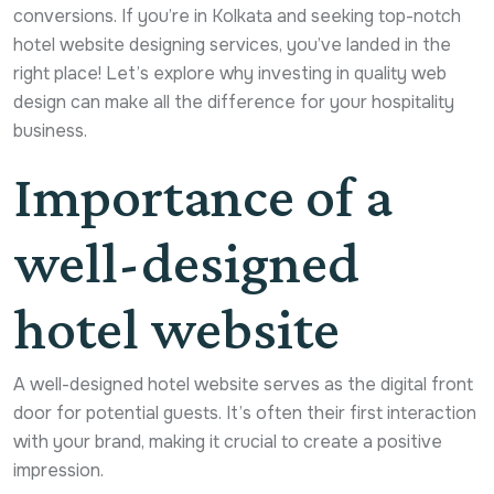
conversions. If you’re in Kolkata and seeking top-notch
hotel website designing services, you’ve landed in the
right place! Let’s explore why investing in quality web
design can make all the difference for your hospitality
business.
Importance of a
well-designed
hotel website
A well-designed hotel website serves as the digital front
door for potential guests. It’s often their first interaction
with your brand, making it crucial to create a positive
impression.