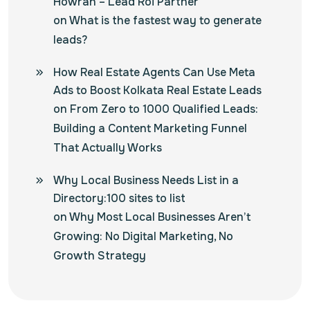
Howrah – Lead Roi Partner
on
What is the fastest way to generate
leads?
How Real Estate Agents Can Use Meta
Ads to Boost Kolkata Real Estate Leads
on
From Zero to 1000 Qualified Leads:
Building a Content Marketing Funnel
That Actually Works
Why Local Business Needs List in a
Directory:100 sites to list
on
Why Most Local Businesses Aren’t
Growing: No Digital Marketing, No
Growth Strategy