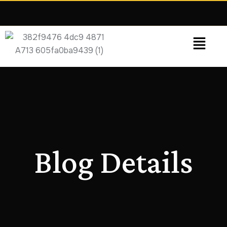
Grow Faster.
We focus on leads, sales
and measurable ROI—not vanity metrics.
Blog Details