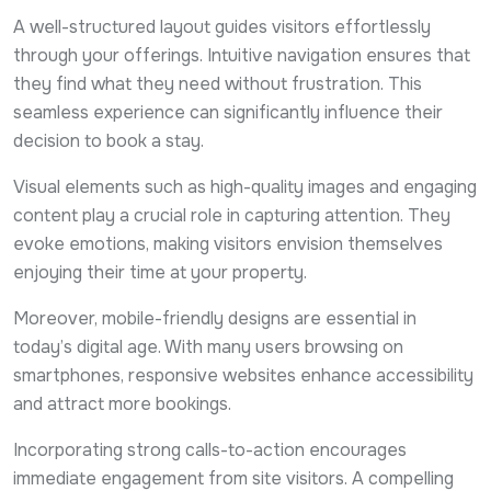
A well-structured layout guides visitors effortlessly
through your offerings. Intuitive navigation ensures that
they find what they need without frustration. This
seamless experience can significantly influence their
decision to book a stay.
Visual elements such as high-quality images and engaging
content play a crucial role in capturing attention. They
evoke emotions, making visitors envision themselves
enjoying their time at your property.
Moreover, mobile-friendly designs are essential in
today’s digital age. With many users browsing on
smartphones, responsive websites enhance accessibility
and attract more bookings.
Incorporating strong calls-to-action encourages
immediate engagement from site visitors. A compelling