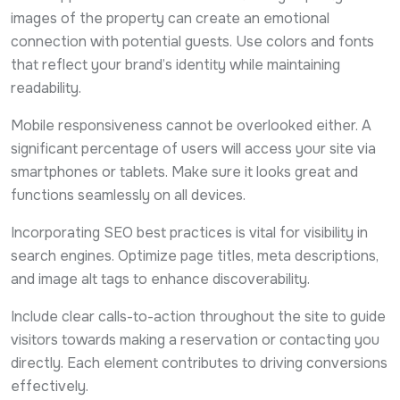
images of the property can create an emotional
connection with potential guests. Use colors and fonts
that reflect your brand’s identity while maintaining
readability.
Mobile responsiveness cannot be overlooked either. A
significant percentage of users will access your site via
smartphones or tablets. Make sure it looks great and
functions seamlessly on all devices.
Incorporating SEO best practices is vital for visibility in
search engines. Optimize page titles, meta descriptions,
and image alt tags to enhance discoverability.
Include clear calls-to-action throughout the site to guide
visitors towards making a reservation or contacting you
directly. Each element contributes to driving conversions
effectively.