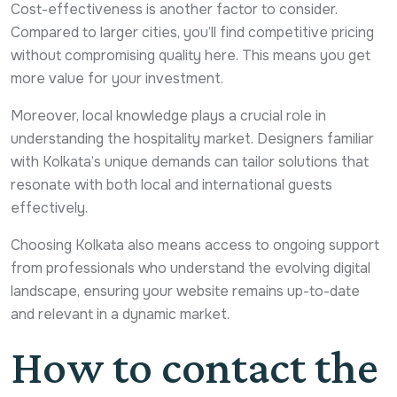
Cost-effectiveness is another factor to consider.
Compared to larger cities, you’ll find competitive pricing
without compromising quality here. This means you get
more value for your investment.
Moreover, local knowledge plays a crucial role in
understanding the hospitality market. Designers familiar
with Kolkata’s unique demands can tailor solutions that
resonate with both local and international guests
effectively.
Choosing Kolkata also means access to ongoing support
from professionals who understand the evolving digital
landscape, ensuring your website remains up-to-date
and relevant in a dynamic market.
How to contact the