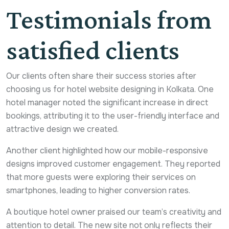
Testimonials from
satisfied clients
Our clients often share their success stories after
choosing us for hotel website designing in Kolkata. One
hotel manager noted the significant increase in direct
bookings, attributing it to the user-friendly interface and
attractive design we created.
Another client highlighted how our mobile-responsive
designs improved customer engagement. They reported
that more guests were exploring their services on
smartphones, leading to higher conversion rates.
A boutique hotel owner praised our team’s creativity and
attention to detail. The new site not only reflects their