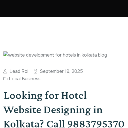
Lead Roi
September 19, 2025
Local Business
Looking for Hotel
Website Designing in
Kolkata? Call 9883795370