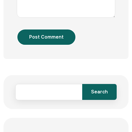
Post Comment
Search