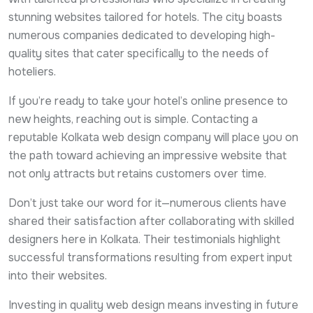
stunning websites tailored for hotels. The city boasts
numerous companies dedicated to developing high-
quality sites that cater specifically to the needs of
hoteliers.
If you’re ready to take your hotel’s online presence to
new heights, reaching out is simple. Contacting a
reputable Kolkata web design company will place you on
the path toward achieving an impressive website that
not only attracts but retains customers over time.
Don’t just take our word for it—numerous clients have
shared their satisfaction after collaborating with skilled
designers here in Kolkata. Their testimonials highlight
successful transformations resulting from expert input
into their websites.
Investing in quality web design means investing in future