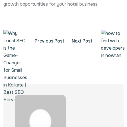
growth opportunities for your hotel business.
Previous Post
Next Post