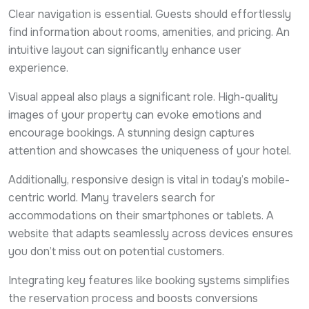
Clear navigation is essential. Guests should effortlessly
find information about rooms, amenities, and pricing. An
intuitive layout can significantly enhance user
experience.
Visual appeal also plays a significant role. High-quality
images of your property can evoke emotions and
encourage bookings. A stunning design captures
attention and showcases the uniqueness of your hotel.
Additionally, responsive design is vital in today’s mobile-
centric world. Many travelers search for
accommodations on their smartphones or tablets. A
website that adapts seamlessly across devices ensures
you don’t miss out on potential customers.
Integrating key features like booking systems simplifies
the reservation process and boosts conversions