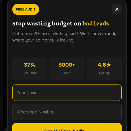
✕
FREE AUDIT
Ready To
Grow Faster?
Stop wasting budget on
bad leads
Book a free strategy audit and discover how Lead ROI
Get a free 20-min marketing audit. We'll show exactly
Partner can generate more qualified leads for your
where your ad money is leaking.
business.
🚀 Get Free Audit
37%
5000+
4.8★
CPL Drop
Leads
Rating
💬 WhatsApp Now