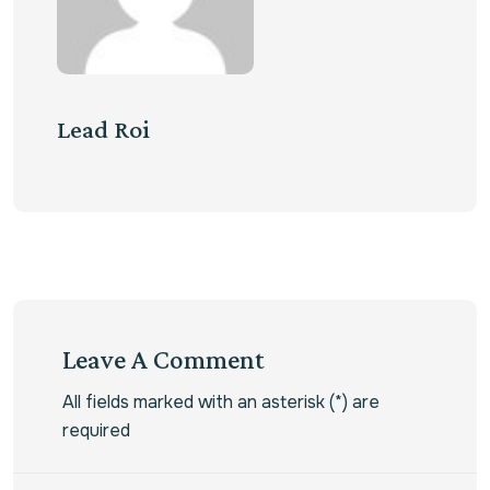
Lead Roi
Leave A Comment
All fields marked with an asterisk (*) are
required