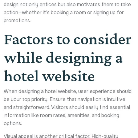
design not only entices but also motivates them to take
action—whether it’s booking a room or signing up for
promotions.
Factors to consider
while designing a
hotel website
When designing a hotel website, user experience should
be your top priority. Ensure that navigation is intuitive
and straightforward. Visitors should easily find essential
information like room rates, amenities, and booking
options.
Visual appeal is another critical factor. High-quality