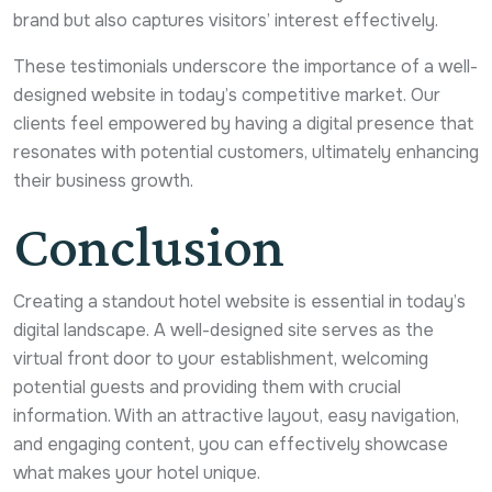
brand but also captures visitors’ interest effectively.
These testimonials underscore the importance of a well-
designed website in today’s competitive market. Our
clients feel empowered by having a digital presence that
resonates with potential customers, ultimately enhancing
their business growth.
Conclusion
Creating a standout hotel website is essential in today’s
digital landscape. A well-designed site serves as the
virtual front door to your establishment, welcoming
potential guests and providing them with crucial
information. With an attractive layout, easy navigation,
and engaging content, you can effectively showcase
what makes your hotel unique.