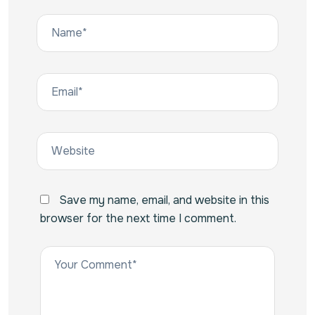
Save my name, email, and website in this
browser for the next time I comment.