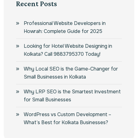
Recent Posts
Professional Website Developers in
Howrah: Complete Guide for 2025
Looking for Hotel Website Designing in
Kolkata? Call 9883795370 Today!
Why Local SEO is the Game-Changer for
Small Businesses in Kolkata
Why LRP SEO is the Smartest Investment
for Small Businesses
WordPress vs Custom Development –
What’s Best for Kolkata Businesses?