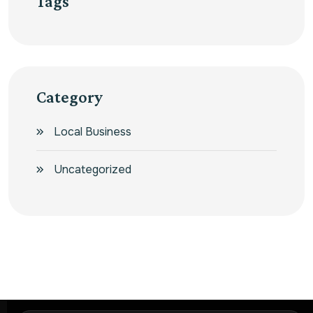
Tags
Category
Local Business
Uncategorized