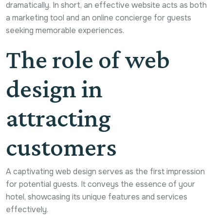
dramatically. In short, an effective website acts as both
a marketing tool and an online concierge for guests
seeking memorable experiences.
The role of web
design in
attracting
customers
A captivating web design serves as the first impression
for potential guests. It conveys the essence of your
hotel, showcasing its unique features and services
effectively.