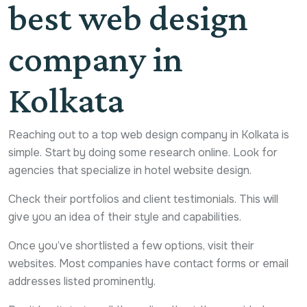
best web design
company in
Kolkata
Reaching out to a top web design company in Kolkata is
simple. Start by doing some research online. Look for
agencies that specialize in hotel website design.
Check their portfolios and client testimonials. This will
give you an idea of their style and capabilities.
Once you’ve shortlisted a few options, visit their
websites. Most companies have contact forms or email
addresses listed prominently.