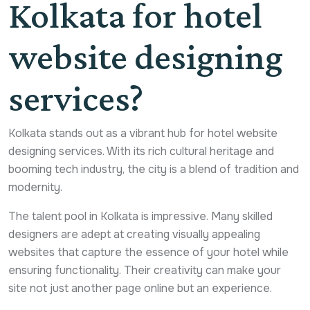
Kolkata for hotel
website designing
services?
Kolkata stands out as a vibrant hub for hotel website
designing services. With its rich cultural heritage and
booming tech industry, the city is a blend of tradition and
modernity.
The talent pool in Kolkata is impressive. Many skilled
designers are adept at creating visually appealing
websites that capture the essence of your hotel while
ensuring functionality. Their creativity can make your
site not just another page online but an experience.