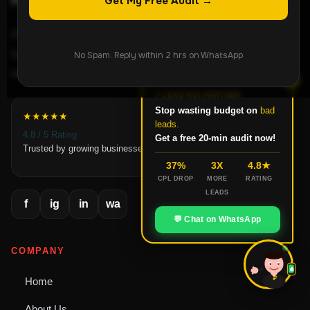
Get My Free Audit →
ROI-focused lead generation agency helping
businesses grow through Meta Ads, Google Ads,
No Spam. Reply within 2 hrs on WhatsApp
landing pages, and conversion-focused systems.
✕
⚡ LEAD ROI PARTNER
Stop wasting budget on
bad
★★★★★
leads.
4.8 / 5 Rating
Get a free 20-min audit now!
Trusted by growing businesses
37%
3X
4.8★
CPL DROP
MORE
RATING
LEADS
f
ig
in
wa
💬 Chat on WhatsApp
COMPANY
Home
ROI
About Us