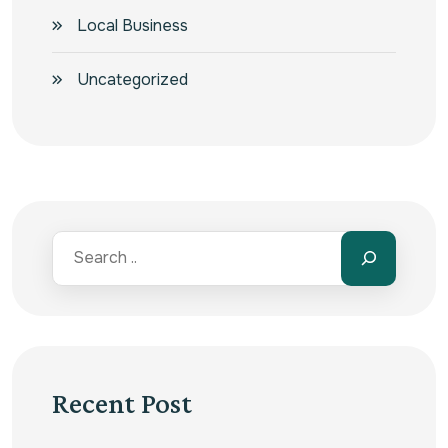
Local Business
Uncategorized
Recent Post