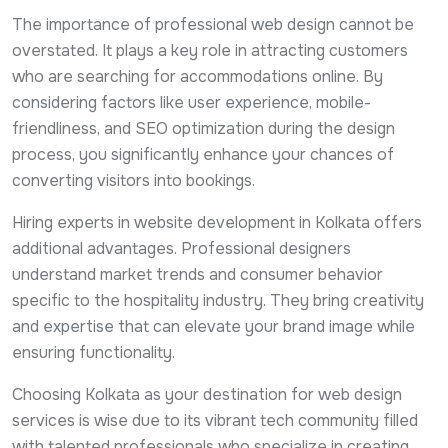
The importance of professional web design cannot be
overstated. It plays a key role in attracting customers
who are searching for accommodations online. By
considering factors like user experience, mobile-
friendliness, and SEO optimization during the design
process, you significantly enhance your chances of
converting visitors into bookings.
Hiring experts in website development in Kolkata offers
additional advantages. Professional designers
understand market trends and consumer behavior
specific to the hospitality industry. They bring creativity
and expertise that can elevate your brand image while
ensuring functionality.
Choosing Kolkata as your destination for web design
services is wise due to its vibrant tech community filled
with talented professionals who specialize in creating