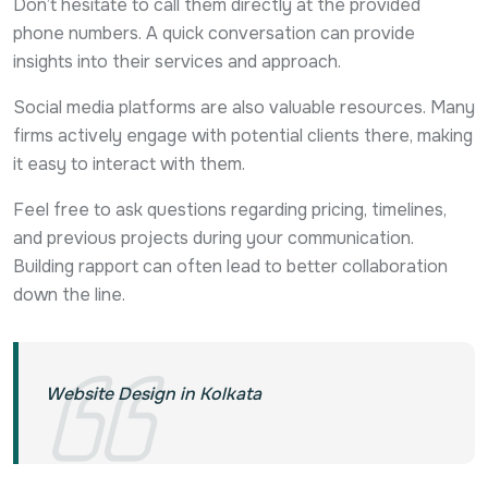
Don’t hesitate to call them directly at the provided
phone numbers. A quick conversation can provide
insights into their services and approach.
Social media platforms are also valuable resources. Many
firms actively engage with potential clients there, making
it easy to interact with them.
Feel free to ask questions regarding pricing, timelines,
and previous projects during your communication.
Building rapport can often lead to better collaboration
down the line.
Website Design in Kolkata