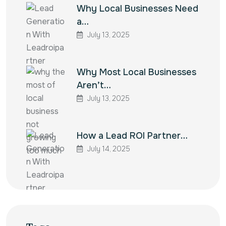
Why Local Businesses Need
a…
July 13, 2025
Why Most Local Businesses
Aren’t…
July 13, 2025
How a Lead ROI Partner…
July 14, 2025