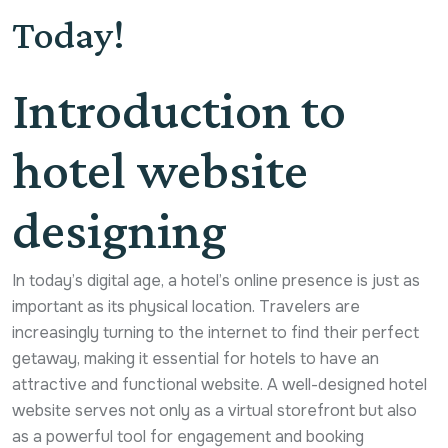
Today!
Introduction to
hotel website
designing
In today’s digital age, a hotel’s online presence is just as
important as its physical location. Travelers are
increasingly turning to the internet to find their perfect
getaway, making it essential for hotels to have an
attractive and functional website. A well-designed hotel
website serves not only as a virtual storefront but also
as a powerful tool for engagement and booking