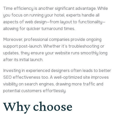
Time efficiency is another significant advantage. While
you focus on running your hotel, experts handle all
aspects of web design—from layout to functionality—
allowing for quicker turnaround times.
Moreover, professional companies provide ongoing
support post-launch. Whether it’s troubleshooting or
updates, they ensure your website runs smoothly long
after its initial launch.
Investing in experienced designers often leads to better
SEO effectiveness too. A well-optimized site improves
visibility on search engines, drawing more traffic and
potential customers effortlessly.
Why choose