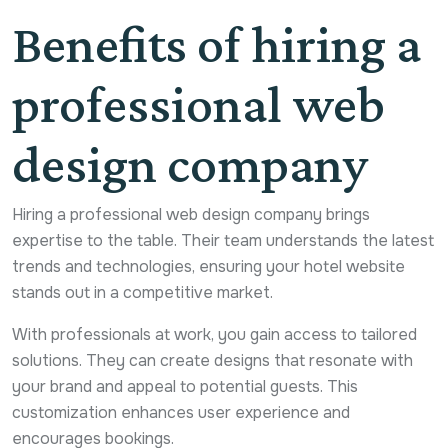
Benefits of hiring a
professional web
design company
Hiring a professional web design company brings
expertise to the table. Their team understands the latest
trends and technologies, ensuring your hotel website
stands out in a competitive market.
With professionals at work, you gain access to tailored
solutions. They can create designs that resonate with
your brand and appeal to potential guests. This
customization enhances user experience and
encourages bookings.