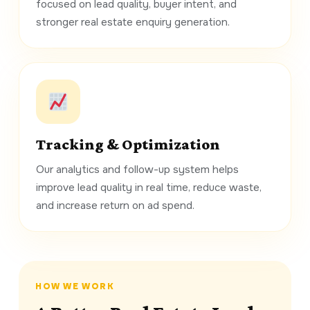
focused on lead quality, buyer intent, and
stronger real estate enquiry generation.
Tracking & Optimization
Our analytics and follow-up system helps
improve lead quality in real time, reduce waste,
and increase return on ad spend.
HOW WE WORK