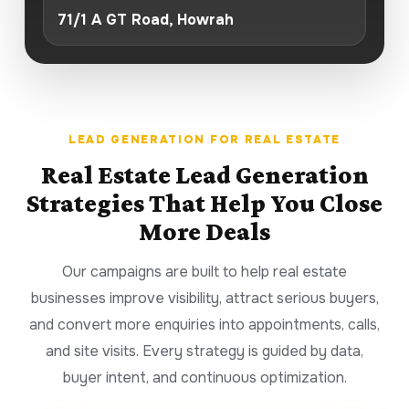
71/1 A GT Road, Howrah
LEAD GENERATION FOR REAL ESTATE
Real Estate Lead Generation
Strategies That Help You Close
More Deals
Our campaigns are built to help real estate
businesses improve visibility, attract serious buyers,
and convert more enquiries into appointments, calls,
and site visits. Every strategy is guided by data,
buyer intent, and continuous optimization.