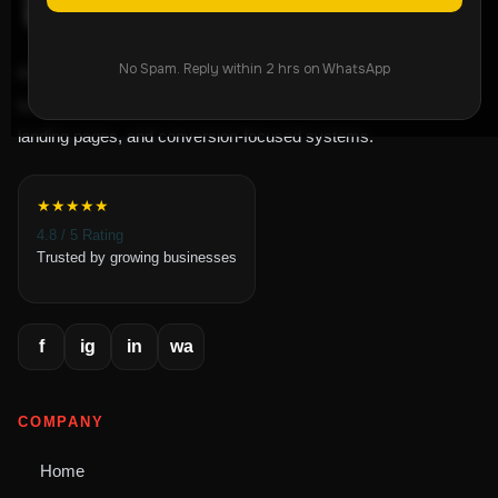
No Spam. Reply within 2 hrs on WhatsApp
ROI-focused lead generation agency helping
businesses grow through Meta Ads, Google Ads,
landing pages, and conversion-focused systems.
★★★★★
4.8 / 5 Rating
Trusted by growing businesses
f
ig
in
wa
COMPANY
Home