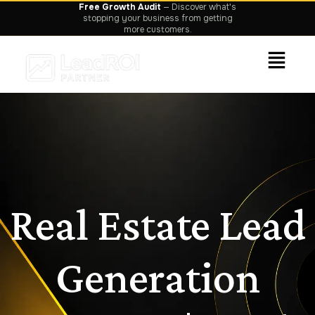
Free Growth Audit
— Discover what's
stopping your business from getting
more customers.
Real Estate Lead
Generation