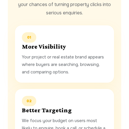
your chances of turning property clicks into
serious enquiries.
01
More Visibility
Your project or real estate brand appears
where buyers are searching, browsing,
and comparing options.
02
Better Targeting
We focus your budget on users most
likely to enquire, book a call, or schedule a