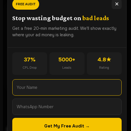
✕
FREE AUDIT
Ready To
Grow Faster?
Stop wasting budget on
bad leads
Book a free strategy audit and discover how Lead ROI
Get a free 20-min marketing audit. We'll show exactly
Partner can generate more qualified leads for your
where your ad money is leaking.
business.
Get Free Audit
37%
5000+
4.8★
CPL Drop
Leads
Rating
WhatsApp Now
Get My Free Audit →