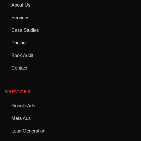
About Us
Services
Case Studies
Pricing
Book Audit
Contact
SERVICES
Google Ads
Meta Ads
Lead Generation