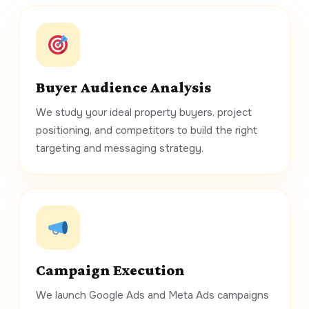
Buyer Audience Analysis
We study your ideal property buyers, project
positioning, and competitors to build the right
targeting and messaging strategy.
Campaign Execution
We launch Google Ads and Meta Ads campaigns