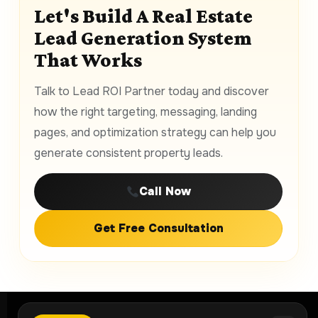
Let's Build A Real Estate
Lead Generation System
That Works
Talk to Lead ROI Partner today and discover
how the right targeting, messaging, landing
pages, and optimization strategy can help you
generate consistent property leads.
Call Now
Get Free Consultation