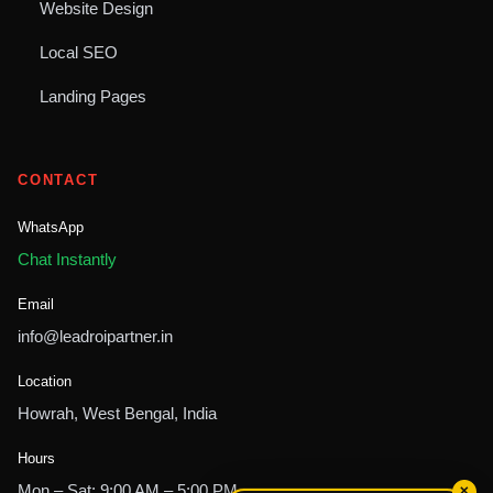
Website Design
Local SEO
Landing Pages
CONTACT
WhatsApp
Chat Instantly
Email
info@leadroipartner.in
Location
Howrah, West Bengal, India
Hours
Mon – Sat: 9:00 AM – 5:00 PM
✕