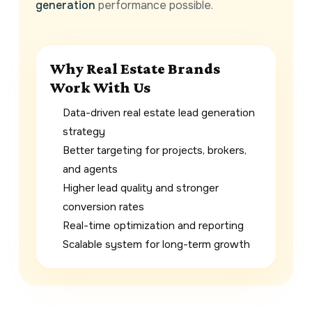
generation
performance possible.
Why Real Estate Brands
Work With Us
Data-driven real estate lead generation
strategy
Better targeting for projects, brokers,
and agents
Higher lead quality and stronger
conversion rates
Real-time optimization and reporting
Scalable system for long-term growth