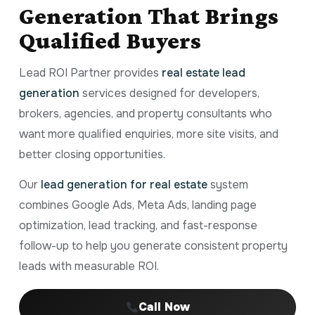
Generation That Brings
Qualified Buyers
Lead ROI Partner provides
real estate lead
generation
services designed for developers,
brokers, agencies, and property consultants who
want more qualified enquiries, more site visits, and
better closing opportunities.
Our
lead generation for real estate
system
combines Google Ads, Meta Ads, landing page
optimization, lead tracking, and fast-response
follow-up to help you generate consistent property
leads with measurable ROI.
Call Now