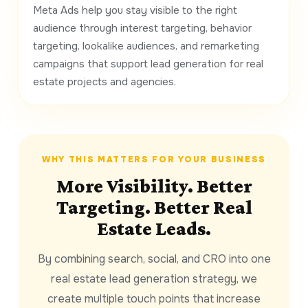
Meta Ads help you stay visible to the right
audience through interest targeting, behavior
targeting, lookalike audiences, and remarketing
campaigns that support lead generation for real
estate projects and agencies.
WHY THIS MATTERS FOR YOUR BUSINESS
More Visibility. Better
Targeting. Better Real
Estate Leads.
By combining search, social, and CRO into one
real estate lead generation strategy, we
create multiple touch points that increase