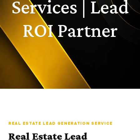
Services | Lead
ROI Partner
REAL ESTATE LEAD GENERATION SERVICE
Real Estate Lead