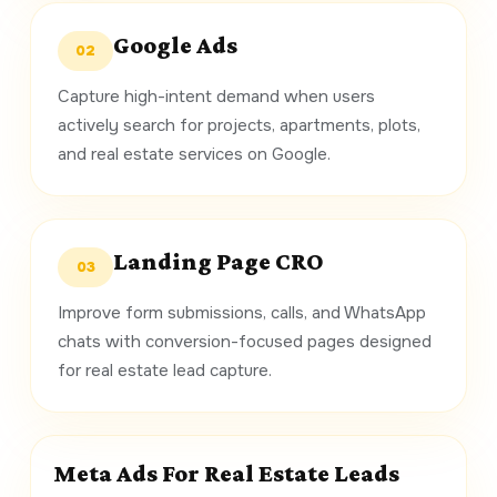
Google Ads
02
Capture high-intent demand when users
actively search for projects, apartments, plots,
and real estate services on Google.
Landing Page CRO
03
Improve form submissions, calls, and WhatsApp
chats with conversion-focused pages designed
for real estate lead capture.
Meta Ads For Real Estate Leads