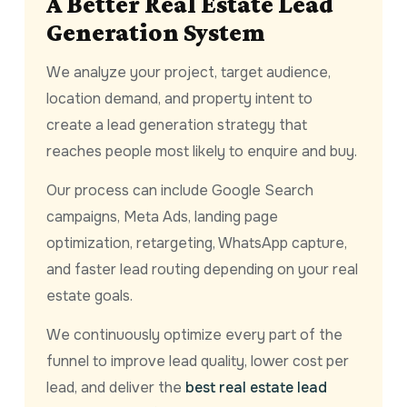
A Better Real Estate Lead
Generation System
We analyze your project, target audience,
location demand, and property intent to
create a lead generation strategy that
reaches people most likely to enquire and buy.
Our process can include Google Search
campaigns, Meta Ads, landing page
optimization, retargeting, WhatsApp capture,
and faster lead routing depending on your real
estate goals.
We continuously optimize every part of the
funnel to improve lead quality, lower cost per
lead, and deliver the
best real estate lead