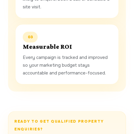
site visit.
03
Measurable ROI
Every campaign is tracked and improved
so your marketing budget stays
accountable and performance-focused.
READY TO GET QUALIFIED PROPERTY
ENQUIRIES?