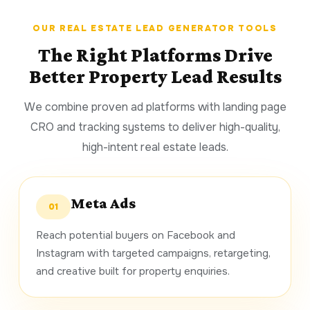
OUR REAL ESTATE LEAD GENERATOR TOOLS
The Right Platforms Drive
Better Property Lead Results
We combine proven ad platforms with landing page
CRO and tracking systems to deliver high-quality,
high-intent real estate leads.
Meta Ads
01
Reach potential buyers on Facebook and
Instagram with targeted campaigns, retargeting,
and creative built for property enquiries.