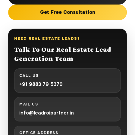
Get Free Consultation
NEED REAL ESTATE LEADS?
Talk To Our Real Estate Lead
Generation Team
CALL US
+91 9883 79 5370
MAIL US
info@leadroipartner.in
OFFICE ADDRESS