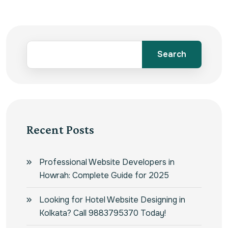
Search
Recent Posts
Professional Website Developers in
Howrah: Complete Guide for 2025
Looking for Hotel Website Designing in
Kolkata? Call 9883795370 Today!