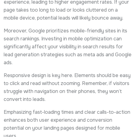
experience, leading to higher engagement rates. If your
page takes too long to load or looks cluttered on a
mobile device, potential leads will likely bounce away.
Moreover, Google prioritizes mobile-friendly sites in its
search rankings. Investing in mobile optimization can
significantly affect your visibility in search results for
lead generation strategies such as meta ads and Google
ads.
Responsive design is key here. Elements should be easy
to click and read without zooming. Remember, if visitors
struggle with navigation on their phones, they won’t
convert into leads.
Emphasizing fast-loading times and clear calls-to-action
enhances both user experience and conversion
potential on your landing pages designed for mobile
users.