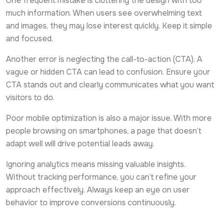
One frequent mistake is cluttering the design with too
much information. When users see overwhelming text
and images, they may lose interest quickly. Keep it simple
and focused.
Another error is neglecting the call-to-action (CTA). A
vague or hidden CTA can lead to confusion. Ensure your
CTA stands out and clearly communicates what you want
visitors to do.
Poor mobile optimization is also a major issue. With more
people browsing on smartphones, a page that doesn’t
adapt well will drive potential leads away.
Ignoring analytics means missing valuable insights.
Without tracking performance, you can’t refine your
approach effectively. Always keep an eye on user
behavior to improve conversions continuously.