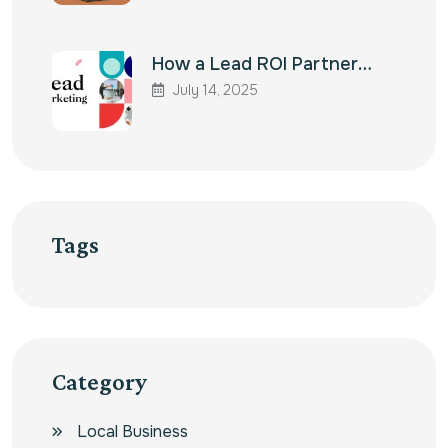
How a Lead ROI Partner…
July 14, 2025
Tags
Category
Local Business