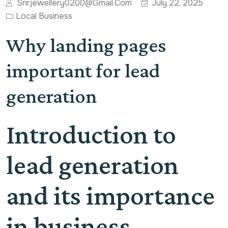
Snrjewellery0200@gmail.com
July 22, 2025
Local Business
Why landing pages
important for lead
generation
Introduction to
lead generation
and its importance
in business