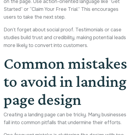
on the page. Use action-oriented language like “Get
Started” or “Claim Your Free Trial.” This encourages
users to take the next step.
Don’t forget about social proof. Testimonials or case
studies build trust and credibility, making potential leads
more likely to convert into customers.
Common mistakes
to avoid in landing
page design
Creating a landing page can be tricky. Many businesses
fall into common pitfalls that undermine their efforts.