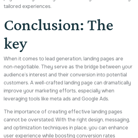
tailored experiences.
Conclusion: The
key
When it comes to lead generation, landing pages are
non-negotiable. They serve as the bridge between your
audience’s interest and their conversion into potential
customers. A well-crafted landing page can dramatically
improve your marketing efforts, especially when
leveraging tools like meta ads and Google Ads.
The importance of creating effective landing pages
cannot be overstated. With the right design, messaging,
and optimization techniques in place, you can enhance
user experience while boosting conversion rates