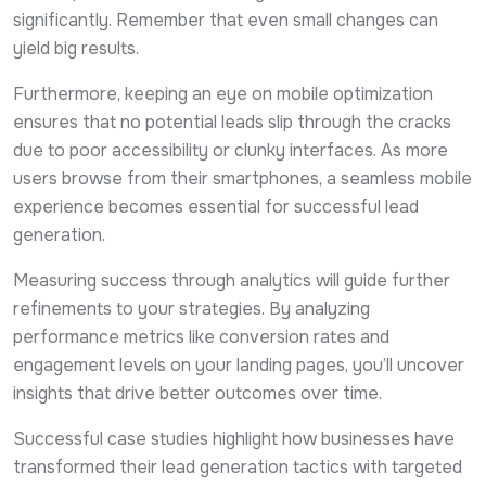
significantly. Remember that even small changes can
yield big results.
Furthermore, keeping an eye on mobile optimization
ensures that no potential leads slip through the cracks
due to poor accessibility or clunky interfaces. As more
users browse from their smartphones, a seamless mobile
experience becomes essential for successful lead
generation.
Measuring success through analytics will guide further
refinements to your strategies. By analyzing
performance metrics like conversion rates and
engagement levels on your landing pages, you’ll uncover
insights that drive better outcomes over time.
Successful case studies highlight how businesses have
transformed their lead generation tactics with targeted