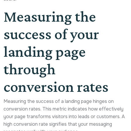
Measuring the
success of your
landing page
through
conversion rates
Measuring the success of a landing page hinges on
conversion rates. This metric indicates how effectively
your page transforms visitors into leads or customers. A
high conversion rate signifies that your messaging