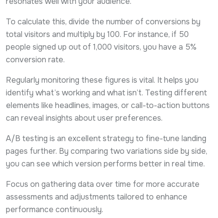
resonates well with your audience.
To calculate this, divide the number of conversions by
total visitors and multiply by 100. For instance, if 50
people signed up out of 1,000 visitors, you have a 5%
conversion rate.
Regularly monitoring these figures is vital. It helps you
identify what’s working and what isn’t. Testing different
elements like headlines, images, or call-to-action buttons
can reveal insights about user preferences.
A/B testing is an excellent strategy to fine-tune landing
pages further. By comparing two variations side by side,
you can see which version performs better in real time.
Focus on gathering data over time for more accurate
assessments and adjustments tailored to enhance
performance continuously.