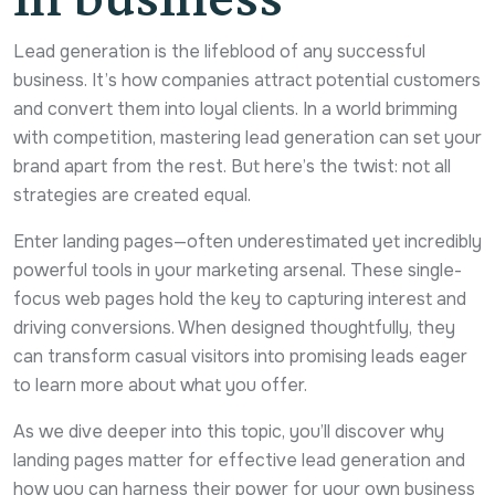
Lead generation is the lifeblood of any successful
business. It’s how companies attract potential customers
and convert them into loyal clients. In a world brimming
with competition, mastering lead generation can set your
brand apart from the rest. But here’s the twist: not all
strategies are created equal.
Enter landing pages—often underestimated yet incredibly
powerful tools in your marketing arsenal. These single-
focus web pages hold the key to capturing interest and
driving conversions. When designed thoughtfully, they
can transform casual visitors into promising leads eager
to learn more about what you offer.
As we dive deeper into this topic, you’ll discover why
landing pages matter for effective lead generation and
how you can harness their power for your own business