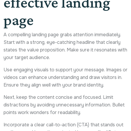
effective landing
page
A compelling landing page grabs attention immediately.
Start with a strong, eye-catching headline that clearly
states the value proposition. Make sure it resonates with
your target audience.
Use engaging visuals to support your message. Images or
videos can enhance understanding and draw visitors in.
Ensure they align well with your brand identity.
Next, keep the content concise and focused. Limit
distractions by avoiding unnecessary information. Bullet
points work wonders for readability.
Incorporate a clear call-to-action (CTA) that stands out