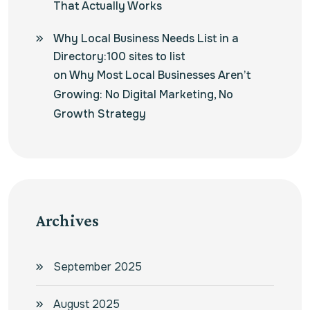
That Actually Works
Why Local Business Needs List in a
Directory:100 sites to list
on
Why Most Local Businesses Aren’t
Growing: No Digital Marketing, No
Growth Strategy
Archives
September 2025
August 2025