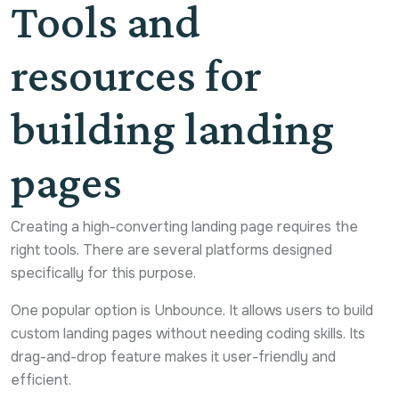
Tools and
resources for
building landing
pages
Creating a high-converting landing page requires the
right tools. There are several platforms designed
specifically for this purpose.
One popular option is Unbounce. It allows users to build
custom landing pages without needing coding skills. Its
drag-and-drop feature makes it user-friendly and
efficient.