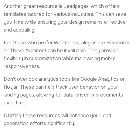
Another great resource is Leadpages, which offers
templates tailored for various industries. This can save
you time while ensuring your design remains effective
and appealing.
For those who prefer WordPress, plugins like Elementor
or Thrive Architect can be invaluable. They provide
flexibility in customization while maintaining mobile
responsiveness.
Don’t overlook analytics tools like Google Analytics or
Hotjar. These can help track user behavior on your
landing pages, allowing for data-driven improvements
over time.
Utilizing these resources will enhance your lead
generation efforts significantly.