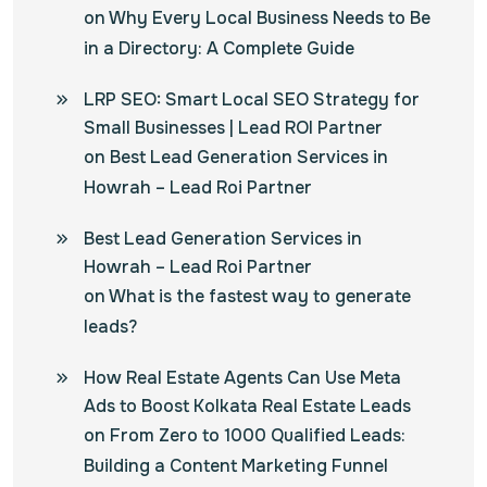
on
Why Every Local Business Needs to Be
in a Directory: A Complete Guide
LRP SEO: Smart Local SEO Strategy for
Small Businesses | Lead ROI Partner
on
Best Lead Generation Services in
Howrah – Lead Roi Partner
Best Lead Generation Services in
Howrah – Lead Roi Partner
on
What is the fastest way to generate
leads?
How Real Estate Agents Can Use Meta
Ads to Boost Kolkata Real Estate Leads
on
From Zero to 1000 Qualified Leads:
Building a Content Marketing Funnel