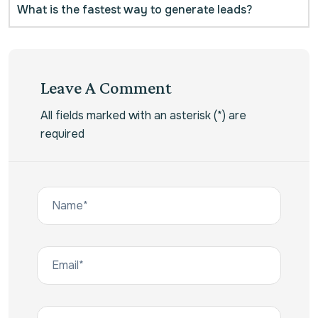
What is the fastest way to generate leads?
Leave A Comment
All fields marked with an asterisk (*) are
required