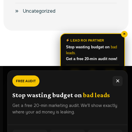
Uncategorized
✕
LEAD ROI PARTNER
Stop wasting budget on
bad
leads.
Get a free 20-min audit now!
37%
3X
4.8★
CPL DROP
MORE
RATING
✕
FREE AUDIT
LEADS
Ready To
Grow Faster?
Chat on WhatsApp
Stop wasting budget on
bad leads
Book a free strategy audit and discover how Lead ROI
Get a free 20-min marketing audit. We'll show exactly
Partner can generate more qualified leads for your
where your ad money is leaking.
business.
ROI