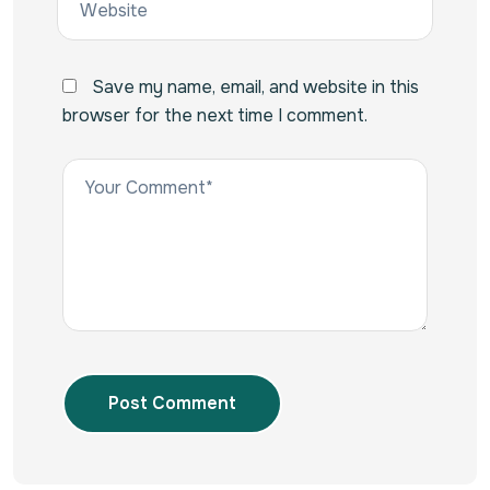
Save my name, email, and website in this
browser for the next time I comment.
Post Comment