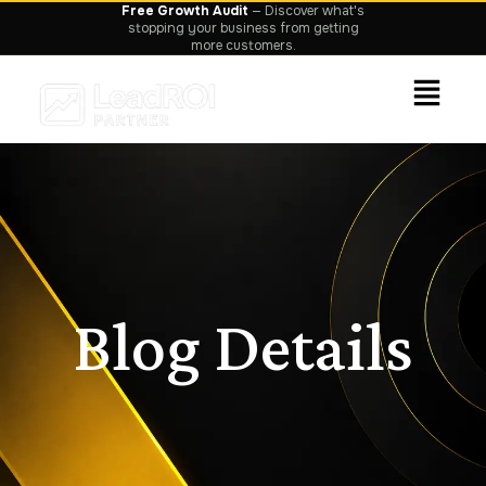
Grow Faster.
We focus on leads, sales
and measurable ROI—not vanity metrics.
Blog Details