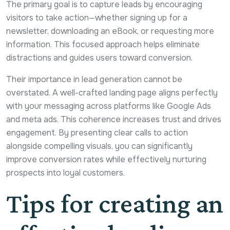
The primary goal is to capture leads by encouraging
visitors to take action—whether signing up for a
newsletter, downloading an eBook, or requesting more
information. This focused approach helps eliminate
distractions and guides users toward conversion.
Their importance in lead generation cannot be
overstated. A well-crafted landing page aligns perfectly
with your messaging across platforms like Google Ads
and meta ads. This coherence increases trust and drives
engagement. By presenting clear calls to action
alongside compelling visuals, you can significantly
improve conversion rates while effectively nurturing
prospects into loyal customers.
Tips for creating an