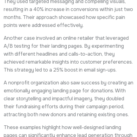
They used targeted messaging and compelling visuals,
resulting in a 40% increase in conversions within just two
months. Their approach showcased how specific pain
points were addressed effectively.
Another case involved an online retailer that leveraged
A/B testing for their landing pages. By experimenting
with different headlines and calls-to-action, they
achieved remarkable insights into customer preferences.
This strategy led to a 25% boost in email sign-ups.
A nonprofit organization also saw success by creating an
emotionally engaging landing page for donations. With
clear storytelling and impactful imagery, they doubled
their fundraising efforts during their campaign period,
attracting both new donors and retaining existing ones.
These examples highlight how well-designed landing
pages can significantly enhance lead generation through