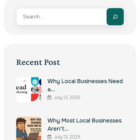
Recent Post
Why Local Businesses Need
a…
July 13, 2025
Why Most Local Businesses
Aren’t…
July 13, 2025