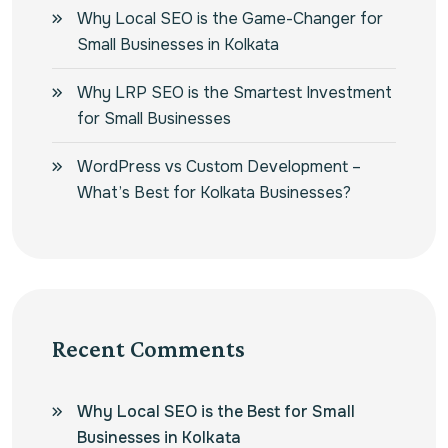
Why Local SEO is the Game-Changer for
Small Businesses in Kolkata
Why LRP SEO is the Smartest Investment
for Small Businesses
WordPress vs Custom Development –
What’s Best for Kolkata Businesses?
Recent Comments
Why Local SEO is the Best for Small
Businesses in Kolkata