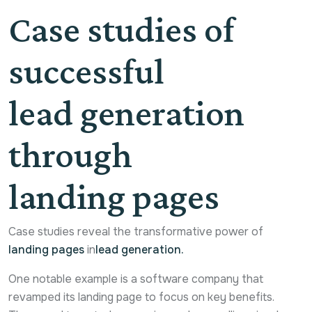
Case studies of
successful
lead generation
through
landing pages
Case studies reveal the transformative power of
landing pages
in
lead generation.
One notable example is a software company that
revamped its landing page to focus on key benefits.