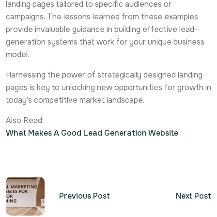
landing pages tailored to specific audiences or
campaigns. The lessons learned from these examples
provide invaluable guidance in building effective lead-
generation systems that work for your unique business
model.
Harnessing the power of strategically designed landing
pages is key to unlocking new opportunities for growth in
today’s competitive market landscape.
Also Read:
What Makes A Good Lead Generation Website
Previous Post
Next Post