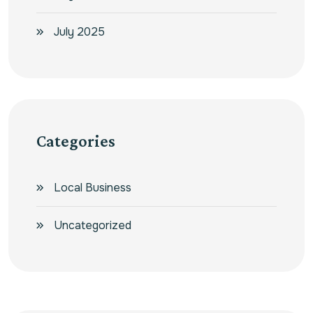
July 2025
Categories
Local Business
Uncategorized