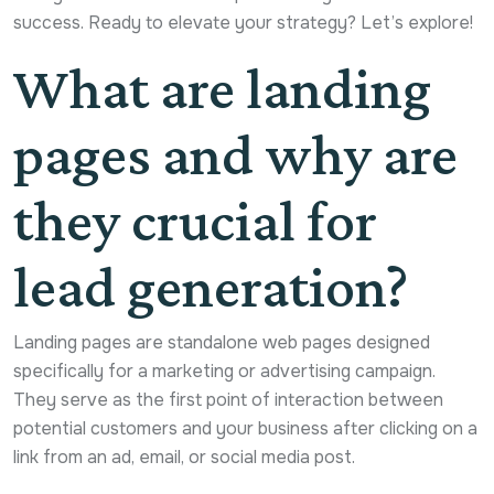
success. Ready to elevate your strategy? Let’s explore!
What are landing
pages and why are
they crucial for
lead generation?
Landing pages are standalone web pages designed
specifically for a marketing or advertising campaign.
They serve as the first point of interaction between
potential customers and your business after clicking on a
link from an ad, email, or social media post.