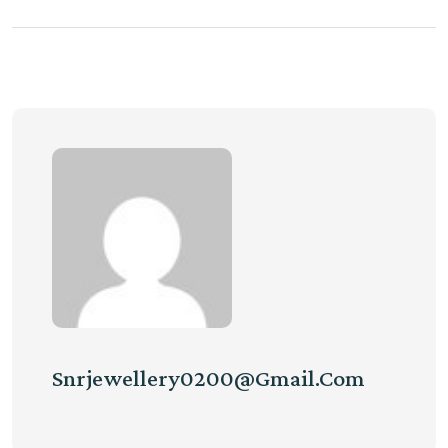
Snrjewellery0200@gmail.com