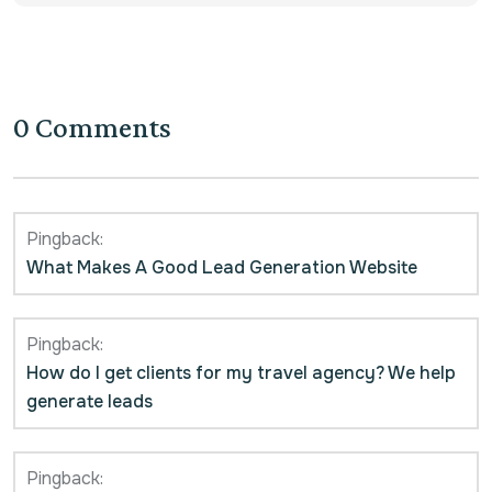
0 Comments
Pingback:
What Makes A Good Lead Generation Website
Pingback:
How do I get clients for my travel agency? We help
generate leads
Pingback: